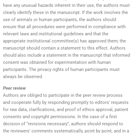
have any unusual hazards inherent in their use, the authors must
clearly identify these in the manuscript. If the work involves the
use of animals or human participants, the authors should
ensure that all procedures were performed in compliance with
relevant laws and institutional guidelines and that the
appropriate institutional committee(s) has approved them; the
manuscript should contain a statement to this effect. Authors
should also include a statement in the manuscript that informed
consent was obtained for experimentation with human
participants. The privacy rights of human participants must
always be observed.
Peer review
Authors are obliged to participate in the peer review process
and cooperate fully by responding promptly to editors’ requests
for raw data, clarifications, and proof of ethics approval, patient
consents and copyright permissions. In the case of a first
decision of “revisions necessary”, authors should respond to
the reviewers’ comments systematically, point by point, and in a