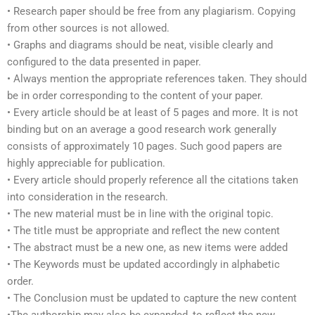
• Research paper should be free from any plagiarism. Copying
from other sources is not allowed.
• Graphs and diagrams should be neat, visible clearly and
configured to the data presented in paper.
• Always mention the appropriate references taken. They should
be in order corresponding to the content of your paper.
• Every article should be at least of 5 pages and more. It is not
binding but on an average a good research work generally
consists of approximately 10 pages. Such good papers are
highly appreciable for publication.
• Every article should properly reference all the citations taken
into consideration in the research.
• The new material must be in line with the original topic.
• The title must be appropriate and reflect the new content
• The abstract must be a new one, as new items were added
• The Keywords must be updated accordingly in alphabetic
order.
• The Conclusion must be updated to capture the new content