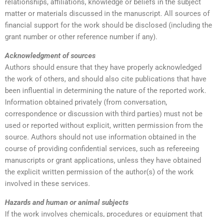
relationships, affiliations, knowledge or beliefs in the subject
matter or materials discussed in the manuscript. All sources of
financial support for the work should be disclosed (including the
grant number or other reference number if any).
Acknowledgment of sources
Authors should ensure that they have properly acknowledged
the work of others, and should also cite publications that have
been influential in determining the nature of the reported work.
Information obtained privately (from conversation,
correspondence or discussion with third parties) must not be
used or reported without explicit, written permission from the
source. Authors should not use information obtained in the
course of providing confidential services, such as refereeing
manuscripts or grant applications, unless they have obtained
the explicit written permission of the author(s) of the work
involved in these services.
Hazards and human or animal subjects
If the work involves chemicals, procedures or equipment that