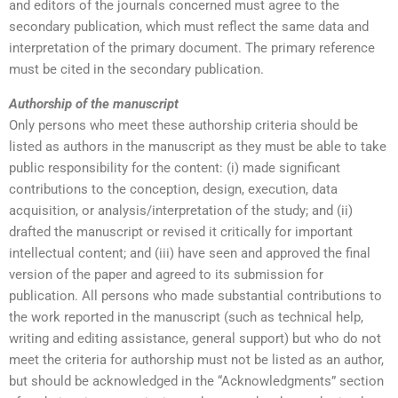
and editors of the journals concerned must agree to the
secondary publication, which must reflect the same data and
interpretation of the primary document. The primary reference
must be cited in the secondary publication.
Authorship of the manuscript
Only persons who meet these authorship criteria should be
listed as authors in the manuscript as they must be able to take
public responsibility for the content: (i) made significant
contributions to the conception, design, execution, data
acquisition, or analysis/interpretation of the study; and (ii)
drafted the manuscript or revised it critically for important
intellectual content; and (iii) have seen and approved the final
version of the paper and agreed to its submission for
publication. All persons who made substantial contributions to
the work reported in the manuscript (such as technical help,
writing and editing assistance, general support) but who do not
meet the criteria for authorship must not be listed as an author,
but should be acknowledged in the “Acknowledgments” section