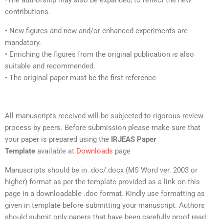
•The authorship may also be expanded, to reflect the new
contributions.
• New figures and new and/or enhanced experiments are
mandatory.
• Enriching the figures from the original publication is also
suitable and recommended.
• The original paper must be the first reference
All manuscripts received will be subjected to rigorous review
process by peers. Before submission please make sure that
your paper is prepared using the
IRJEAS Paper
Template
available at
Downloads
page
Manuscripts should be in .doc/.docx (MS Word ver. 2003 or
higher) format as per the template provided as a link on this
page in a downloadable .doc format. Kindly use formatting as
given in template before submitting your manuscript. Authors
should submit only papers that have been carefully proof read