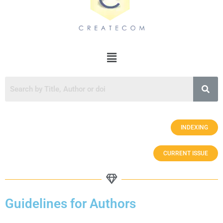
INDEXING
CURRENT ISSUE
Guidelines for Authors