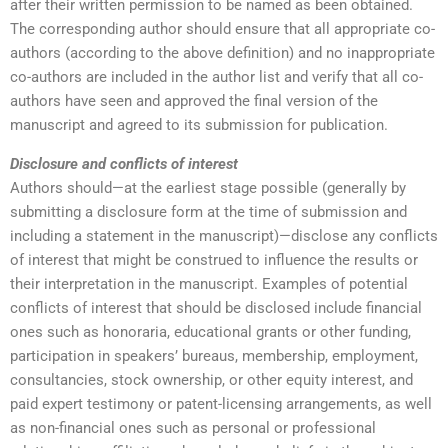
after their written permission to be named as been obtained.
The corresponding author should ensure that all appropriate co-
authors (according to the above definition) and no inappropriate
co-authors are included in the author list and verify that all co-
authors have seen and approved the final version of the
manuscript and agreed to its submission for publication.
Disclosure and conflicts of interest
Authors should—at the earliest stage possible (generally by
submitting a disclosure form at the time of submission and
including a statement in the manuscript)—disclose any conflicts
of interest that might be construed to influence the results or
their interpretation in the manuscript. Examples of potential
conflicts of interest that should be disclosed include financial
ones such as honoraria, educational grants or other funding,
participation in speakers’ bureaus, membership, employment,
consultancies, stock ownership, or other equity interest, and
paid expert testimony or patent-licensing arrangements, as well
as non-financial ones such as personal or professional