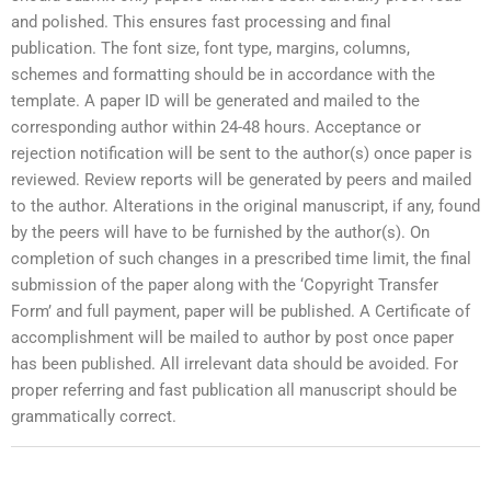
and polished. This ensures fast processing and final
publication. The font size, font type, margins, columns,
schemes and formatting should be in accordance with the
template. A paper ID will be generated and mailed to the
corresponding author within 24-48 hours. Acceptance or
rejection notification will be sent to the author(s) once paper is
reviewed. Review reports will be generated by peers and mailed
to the author. Alterations in the original manuscript, if any, found
by the peers will have to be furnished by the author(s). On
completion of such changes in a prescribed time limit, the final
submission of the paper along with the ‘Copyright Transfer
Form’ and full payment, paper will be published. A Certificate of
accomplishment will be mailed to author by post once paper
has been published. All irrelevant data should be avoided. For
proper referring and fast publication all manuscript should be
grammatically correct.