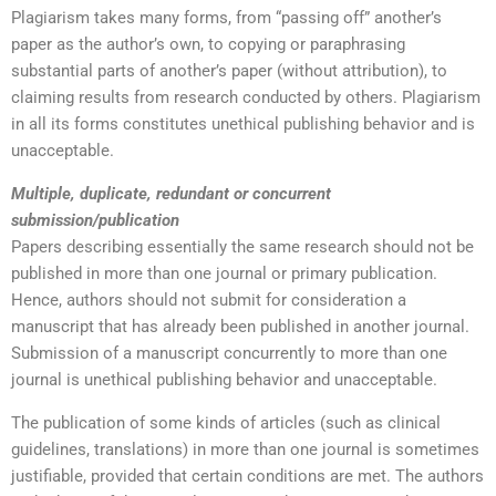
Plagiarism takes many forms, from “passing off” another’s
paper as the author’s own, to copying or paraphrasing
substantial parts of another’s paper (without attribution), to
claiming results from research conducted by others. Plagiarism
in all its forms constitutes unethical publishing behavior and is
unacceptable.
Multiple, duplicate, redundant or concurrent
submission/publication
Papers describing essentially the same research should not be
published in more than one journal or primary publication.
Hence, authors should not submit for consideration a
manuscript that has already been published in another journal.
Submission of a manuscript concurrently to more than one
journal is unethical publishing behavior and unacceptable.
The publication of some kinds of articles (such as clinical
guidelines, translations) in more than one journal is sometimes
justifiable, provided that certain conditions are met. The authors