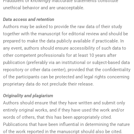
Fraudulent or knowingly inaccurate statements constitute
unethical behavior and are unacceptable.
Data access and retention
Authors may be asked to provide the raw data of their study
together with the manuscript for editorial review and should be
prepared to make the data publicly available if practicable. In
any event, authors should ensure accessibility of such data to
other competent professionals for at least 10 years after
publication (preferably via an institutional or subject-based data
repository or other data center), provided that the confidentiality
of the participants can be protected and legal rights concerning
proprietary data do not preclude their release.
Originality and plagiarism
Authors should ensure that they have written and submit only
entirely original works, and if they have used the work and/or
words of others, that this has been appropriately cited.
Publications that have been influential in determining the nature
of the work reported in the manuscript should also be cited.