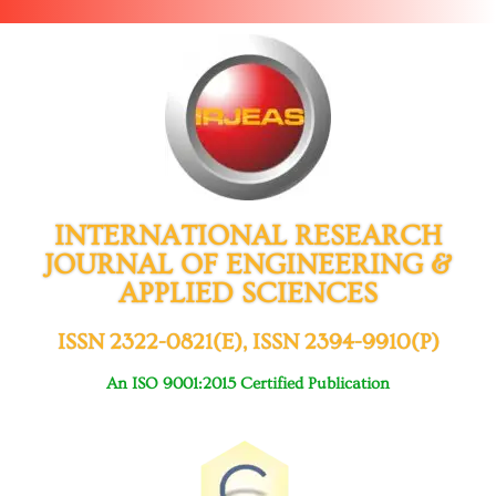
INTERNATIONAL RESEARCH
JOURNAL OF ENGINEERING &
APPLIED SCIENCES
ISSN 2322-0821(E), ISSN 2394-9910(P)
An ISO 9001:2015 Certified Publication