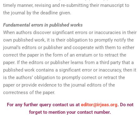
timely manner, revising and re-submitting their manuscript to
the journal by the deadline given.
Fundamental errors in published works
When authors discover significant errors or inaccuracies in their
own published work, it is their obligation to promptly notify the
journal’s editors or publisher and cooperate with them to either
correct the paper in the form of an erratum or to retract the
paper. If the editors or publisher learns from a third party that a
published work contains a significant error or inaccuracy, then it
is the authors’ obligation to promptly correct or retract the
paper or provide evidence to the journal editors of the
correctness of the paper.
For any further query contact us at
editor@irjeas.org
. Do not
forget to mention your contact number.