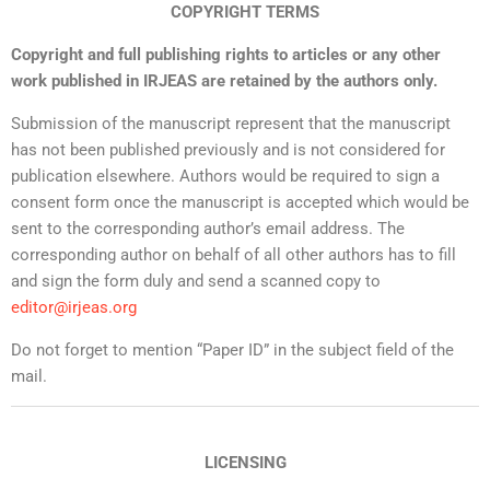
COPYRIGHT TERMS
Copyright and full publishing rights to articles or any other
work published in IRJEAS are retained by the authors only.
Submission of the manuscript represent that the manuscript
has not been published previously and is not considered for
publication elsewhere. Authors would be required to sign a
consent form once the manuscript is accepted which would be
sent to the corresponding author’s email address. The
corresponding author on behalf of all other authors has to fill
and sign the form duly and send a scanned copy to
editor@irjeas.org
Do not forget to mention “Paper ID” in the subject field of the
mail.
LICENSING