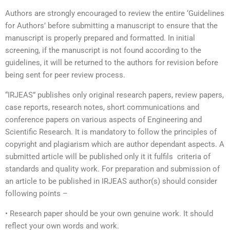
Authors are strongly encouraged to review the entire ‘Guidelines
for Authors’ before submitting a manuscript to ensure that the
manuscript is properly prepared and formatted. In initial
screening, if the manuscript is not found according to the
guidelines, it will be returned to the authors for revision before
being sent for peer review process.
“IRJEAS” publishes only original research papers, review papers,
case reports, research notes, short communications and
conference papers on various aspects of Engineering and
Scientific Research. It is mandatory to follow the principles of
copyright and plagiarism which are author dependant aspects. A
submitted article will be published only it it fulfils criteria of
standards and quality work. For preparation and submission of
an article to be published in IRJEAS author(s) should consider
following points –
• Research paper should be your own genuine work. It should
reflect your own words and work.