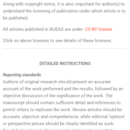
Along with copyright terms, it is also important for author(s) to
understand the licensing of publication under which article is to
be published.
All articles published in IRJEAS are under
CC-BY license
Click on above licenses to see details of these licenses.
DETAILED INSTRUCTIONS
Reporting standards
Authors of original research should present an accurate
account of the work performed and the results, followed by an
objective discussion of the significance of the work. The
manuscript should contain sufficient detail and references to
permit others to replicate the work. Review articles should be
accurate, objective and comprehensive, while editorial ‘opinion’
or perspective pieces should be clearly identified as such.