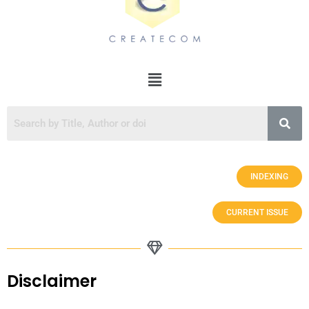
INDEXING
CURRENT ISSUE
Disclaimer