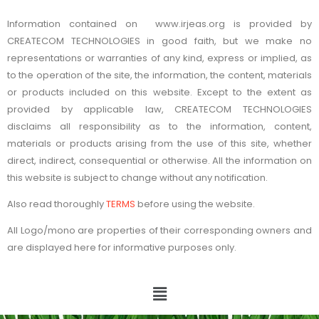
Information contained on www.irjeas.org is provided by
CREATECOM TECHNOLOGIES in good faith, but we make no
representations or warranties of any kind, express or implied, as
to the operation of the site, the information, the content, materials
or products included on this website. Except to the extent as
provided by applicable law, CREATECOM TECHNOLOGIES
disclaims all responsibility as to the information, content,
materials or products arising from the use of this site, whether
direct, indirect, consequential or otherwise. All the information on
this website is subject to change without any notification.
Also read thoroughly
TERMS
before using the website.
All Logo/mono are properties of their corresponding owners and
are displayed here for informative purposes only.