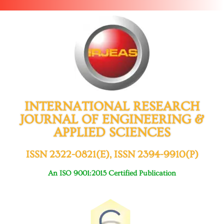
INTERNATIONAL RESEARCH
JOURNAL OF ENGINEERING &
APPLIED SCIENCES
ISSN 2322-0821(E), ISSN 2394-9910(P)
An ISO 9001:2015 Certified Publication