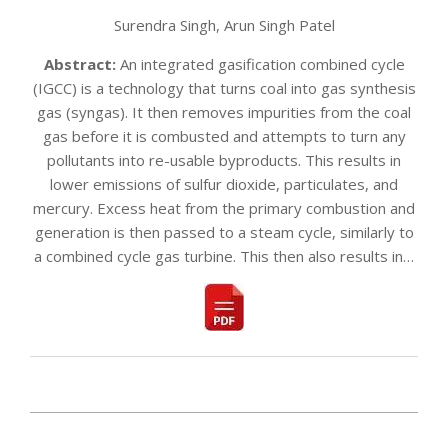
Surendra Singh, Arun Singh Patel
Abstract:
An integrated gasification combined cycle
(IGCC) is a technology that turns coal into gas synthesis
gas (syngas). It then removes impurities from the coal
gas before it is combusted and attempts to turn any
pollutants into re-usable byproducts. This results in
lower emissions of sulfur dioxide, particulates, and
mercury. Excess heat from the primary combustion and
generation is then passed to a steam cycle, similarly to
a combined cycle gas turbine. This then also results in…