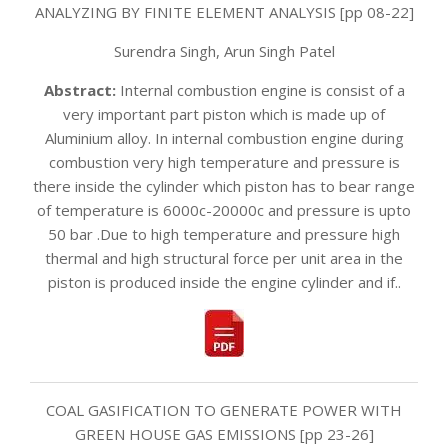
ANALYZING BY FINITE ELEMENT ANALYSIS [pp 08-22]
Surendra Singh, Arun Singh Patel
Abstract:
Internal combustion engine is consist of a
very important part piston which is made up of
Aluminium alloy. In internal combustion engine during
combustion very high temperature and pressure is
there inside the cylinder which piston has to bear range
of temperature is 6000c-20000c and pressure is upto
50 bar .Due to high temperature and pressure high
thermal and high structural force per unit area in the
piston is produced inside the engine cylinder and if..
COAL GASIFICATION TO GENERATE POWER WITH
GREEN HOUSE GAS EMISSIONS [pp 23-26]