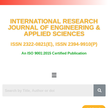
INTERNATIONAL RESEARCH
JOURNAL OF ENGINEERING &
APPLIED SCIENCES
ISSN 2322-0821(E), ISSN 2394-9910(P)
An ISO 9001:2015 Certified Publication