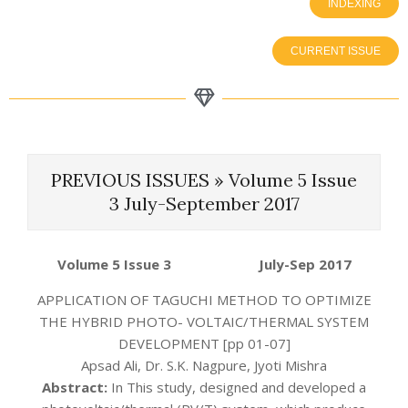
INDEXING
CURRENT ISSUE
PREVIOUS ISSUES »
Volume 5 Issue
3 July-September 2017
Volume 5 Issue 3 July-Sep
2017
APPLICATION OF TAGUCHI METHOD TO OPTIMIZE
THE HYBRID PHOTO- VOLTAIC/THERMAL SYSTEM
DEVELOPMENT [pp 01-07]
Apsad Ali, Dr. S.K. Nagpure, Jyoti Mishra
Abstract:
In This study, designed and developed a