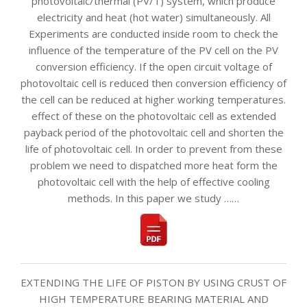
photovoltaic/thermal (PV/T) system, which produce
electricity and heat (hot water) simultaneously. All
Experiments are conducted inside room to check the
influence of the temperature of the PV cell on the PV
conversion efficiency. If the open circuit voltage of
photovoltaic cell is reduced then conversion efficiency of
the cell can be reduced at higher working temperatures.
effect of these on the photovoltaic cell as extended
payback period of the photovoltaic cell and shorten the
life of photovoltaic cell. In order to prevent from these
problem we need to dispatched more heat form the
photovoltaic cell with the help of effective cooling
methods. In this paper we study ……
EXTENDING THE LIFE OF PISTON BY USING CRUST OF
HIGH TEMPERATURE BEARING MATERIAL AND