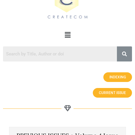
INDEXING
CURRENT ISSUE