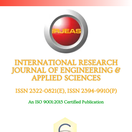
INTERNATIONAL RESEARCH
JOURNAL OF ENGINEERING &
APPLIED SCIENCES
ISSN 2322-0821(E), ISSN 2394-9910(P)
An ISO 9001:2015 Certified Publication