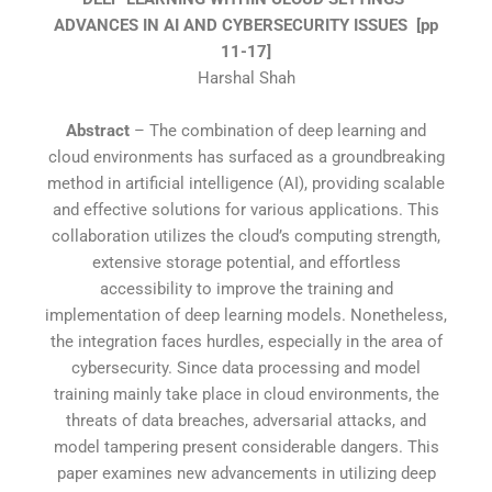
ADVANCES IN AI AND CYBERSECURITY ISSUES
[pp
11-17]
Harshal Shah
Abstract
– The combination of deep learning and
cloud environments has surfaced as a groundbreaking
method in artificial intelligence (AI), providing scalable
and effective solutions for various applications. This
collaboration utilizes the cloud’s computing strength,
extensive storage potential, and effortless
accessibility to improve the training and
implementation of deep learning models. Nonetheless,
the integration faces hurdles, especially in the area of
cybersecurity. Since data processing and model
training mainly take place in cloud environments, the
threats of data breaches, adversarial attacks, and
model tampering present considerable dangers. This
paper examines new advancements in utilizing deep