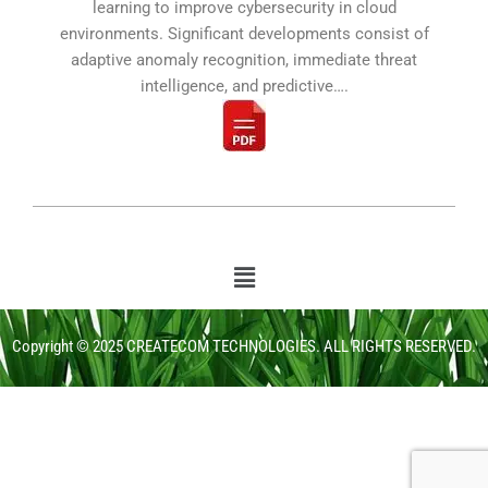
learning to improve cybersecurity in cloud
environments. Significant developments consist of
adaptive anomaly recognition, immediate threat
intelligence, and predictive….
Copyright © 2025 CREATECOM TECHNOLOGIES. ALL RIGHTS RESERVED.