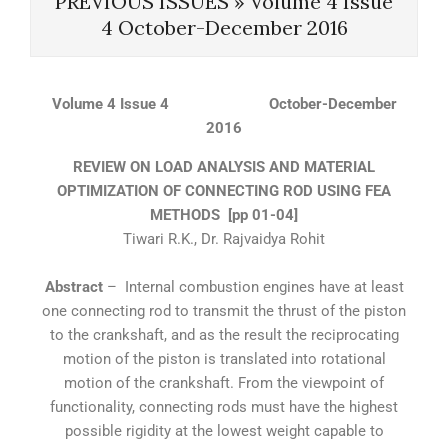
PREVIOUS ISSUES »
Volume 4 Issue
4 October-December 2016
Volume 4 Issue 4 October-December
2016
REVIEW ON LOAD ANALYSIS AND MATERIAL
OPTIMIZATION OF CONNECTING ROD USING FEA
METHODS [pp 01-04]
Tiwari R.K., Dr. Rajvaidya Rohit
Abstract
– Internal combustion engines have at least
one connecting rod to transmit the thrust of the piston
to the crankshaft, and as the result the reciprocating
motion of the piston is translated into rotational
motion of the crankshaft. From the viewpoint of
functionality, connecting rods must have the highest
possible rigidity at the lowest weight capable to