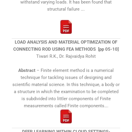
withstand varying loads. It has been found that
structural failure ….
LOAD ANALYSIS AND MATERIAL OPTIMIZATION OF
CONNECTING ROD USING FEA METHODS [pp 05-10]
Tiwari R.K., Dr. Rajvaidya Rohit
Abstract
– Finite element method is a numerical
technique for tackling issues of designing and
scientific material science. In this technique, a body or
a structure in which the examination to be completed
is subdivided into littler components of Finite
measurements called Finite components….
DEEP LEARNING WITHIN CLOUD SETTINGS-