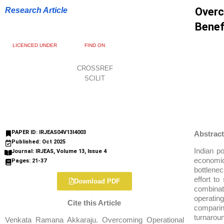
Overc
Research Article
Benef
LICENCED UNDER
FIND ON
CROSSREF
SCILIT
PAPER ID: IRJEAS04V13I4003
Abstract
Published: Oct 2025
Indian p
Journal: IRJEAS, Volume 13, Issue 4
economic
Pages: 21-37
bottlenec
effort t
Download PDF
combina
operatin
Cite this Article
comparin
turnaroun
Venkata Ramana Akkaraju. Overcoming Operational