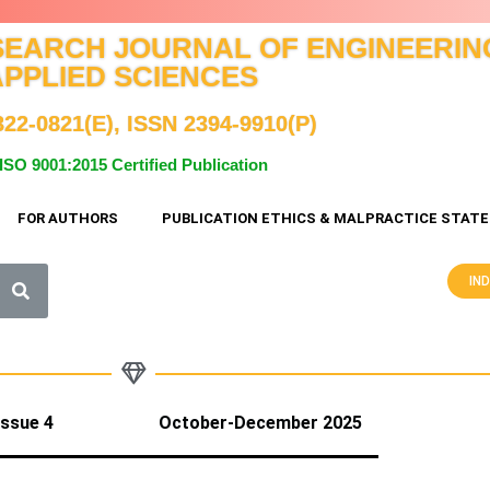
SEARCH JOURNAL OF ENGINEERIN
APPLIED SCIENCES
322-0821(E), ISSN 2394-9910(P)
ISO 9001:2015 Certified Publication
FOR AUTHORS
PUBLICATION ETHICS & MALPRACTICE STAT
IN
3 Issue 4 October-December 2025