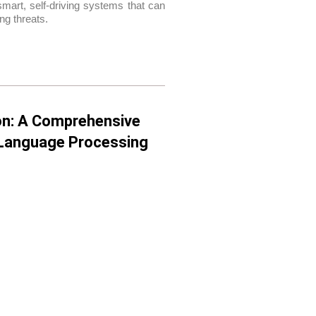
mart, self-driving systems that can
ng threats.
on: A Comprehensive
l Language Processing