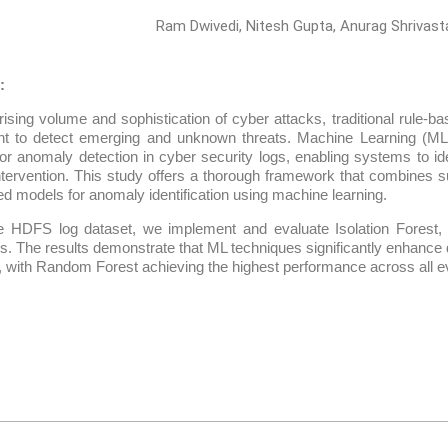
Ram Dwivedi, Nitesh Gupta, Anurag Shrivast
:
rising volume and sophistication of cyber attacks, traditional rule
ient to detect emerging and unknown threats. Machine Learning (M
for anomaly detection in cyber security logs, enabling systems to id
tervention. This study offers a thorough framework that combines 
d models for anomaly identification using machine learning.
e HDFS log dataset, we implement and evaluate Isolation Forest
s. The results demonstrate that ML techniques significantly enhance
, with Random Forest achieving the highest performance across all ev