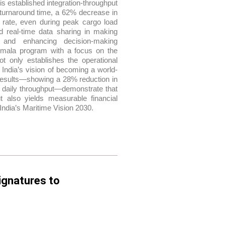
 established integration-throughput
turnaround time, a 62% decrease in
 rate, even during peak cargo load
nd real-time data sharing in making
, and enhancing decision-making
garmala program with a focus on the
ot only establishes the operational
 India’s vision of becoming a world-
e results—showing a 28% reduction in
n daily throughput—demonstrate that
ut also yields measurable financial
India’s Maritime Vision 2030.
ignatures to