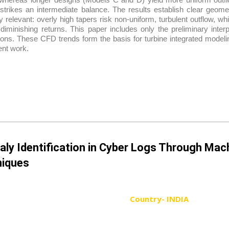
strikes an intermediate balance. The results establish clear geome
ly relevant: overly high tapers risk non-uniform, turbulent outflow, w
 diminishing returns. This paper includes only the preliminary inte
ons. These CFD trends form the basis for turbine integrated modelin
nt work.
ly Identification in Cyber Logs Through Mac
iques
Country- INDIA