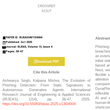
CROSSREF
SCILIT
PAPER ID: IRJEAS04V13I4004
Abstract
Published: Oct 2025
Phishing 
Journal: IRJEAS, Volume 13, Issue 4
breaches 
Pages: 38-47
an extens
initial s
Download PDF
based an
Next, we
Cite this Article
flexible
attention
Ashwarya Singh, Kalpana Mishra. The Evolution of
comparin
Phishing Detection: From Static Signatures to
DynaPhis
Autonomous Generative Agents. International
inflexibl
Research Journal of Engineering & Applied Sciences
AI and 
(IRJEAS). 12(4), pp. 38-47, 2025.
human-li
https://doi.org/10.55083/irjeas.2025.v13i04004
.
shortcomi