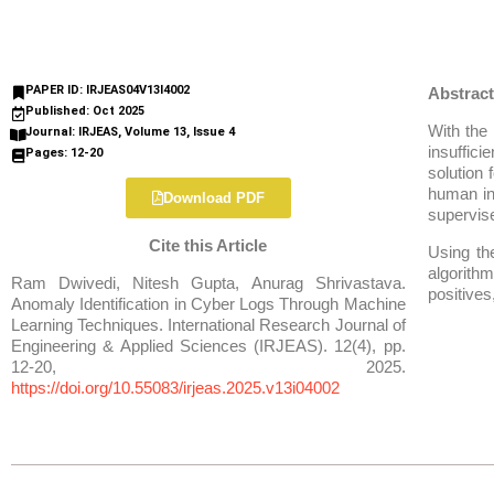
PAPER ID: IRJEAS04V13I4002
Abstract
Published: Oct 2025
With the 
Journal: IRJEAS, Volume 13, Issue 4
insuffic
Pages: 12-20
solution 
human in
Download PDF
supervise
Cite this Article
Using th
algorithm
Ram Dwivedi, Nitesh Gupta, Anurag Shrivastava.
positives
Anomaly Identification in Cyber Logs Through Machine
Learning Techniques. International Research Journal of
Engineering & Applied Sciences (IRJEAS). 12(4), pp.
12-20, 2025.
https://doi.org/10.55083/irjeas.2025.v13i04002