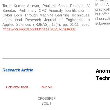
Model A 
Tarun Kumar Ahirwar, Paulami Sahu, Prashant V.
practical
Baredar. Preliminary CFD Anomaly Identification in
but offer
Cyber Logs Through Machine Learning Techniques.
observati
International Research Journal of Engineering &
subseque
Applied Sciences (IRJEAS). 12(4), pp. 01-11, 2025.
https://doi.org/10.55083/irjeas.2025.v13i04001
Anoma
Research Article
Techn
LICENCED UNDER
FIND ON
CROSSREF
SCILIT