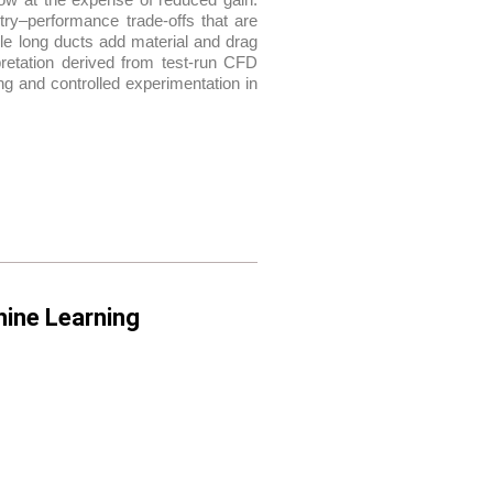
try–performance trade-offs that are
hile long ducts add material and drag
rpretation derived from test-run CFD
g and controlled experimentation in
hine Learning