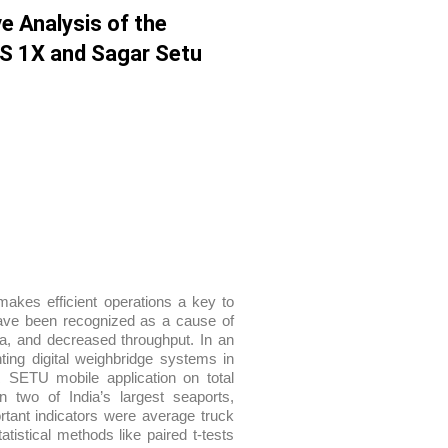
e Analysis of the
CS 1X and Sagar Setu
akes efficient operations a key to
ave been recognized as a cause of
ta, and decreased throughput. In an
ting digital weighbridge systems in
ETU mobile application on total
 two of India’s largest seaports,
tant indicators were average truck
tistical methods like paired t-tests