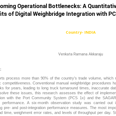
oming Operational Bottlenecks: A Quantitativ
its of Digital Weighbridge Integration with P
Country- INDIA
Venkata Ramana Akkaraju
:
orts process more than 90% of the country’s trade volume, which m
 competitiveness. Conventional manual weighbridge procedures h
ks for years, leading to long truck turnaround times, inaccurate da
o solve these issues, this research assesses the effect of implemen
tion with the Port Community System (PCS 1x) and the SAGAR S
g performance. A six-month observation study was carried out in
g pre- and post-integration performance measures. The most impor
d time, weighment error rates, and levels of throughput per day. Sta