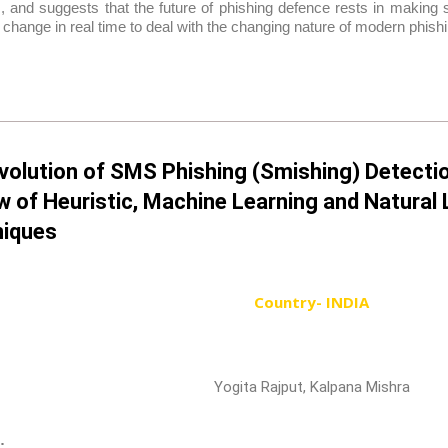
 and suggests that the future of phishing defence rests in making s
 change in real time to deal with the changing nature of modern phishi
volution of SMS Phishing (Smishing) Detecti
w of Heuristic, Machine Learning and Natura
iques
Country- INDIA
Yogita Rajput, Kalpana Mishra
: