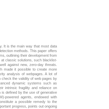
y. It is the main way that most data
detection methods. This paper offers
ems, outlining their development from
 at classic solutions, such blacklist-
ell against new, zero-day threats.
ch made it possible to create more
rity analysis of webpages. A lot of
h check the validity of web pages by
advanced dynamic systems such as
intrinsic fragility and reliance on
ch is defined by the use of generative
M)-powered agents, endowed with
constitute a possible remedy to the
ortant progress, points out ongoing