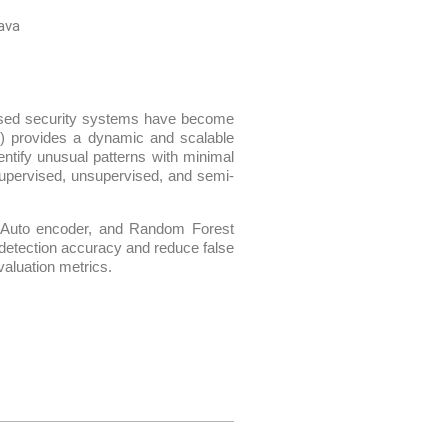
ava
-based security systems have become
L) provides a dynamic and scalable
entify unusual patterns with minimal
supervised, unsupervised, and semi-
, Auto encoder, and Random Forest
 detection accuracy and reduce false
aluation metrics.