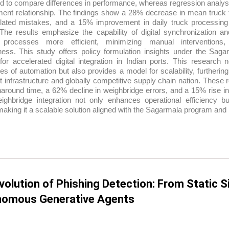
 to compare differences in performance, whereas regression analysis
ent relationship. The findings show a 28% decrease in mean truck 
elated mistakes, and a 15% improvement in daily truck processing
 The results emphasize the capability of digital synchronization a
cs processes more efficient, minimizing manual interventions
eness. This study offers policy formulation insights under the Sa
or accelerated digital integration in Indian ports. This research n
s of automation but also provides a model for scalability, furthering
t infrastructure and globally competitive supply chain nation. Thes
naround time, a 62% decline in weighbridge errors, and a 15% rise i
weighbridge integration not only enhances operational efficiency b
making it a scalable solution aligned with the Sagarmala program and 
volution of Phishing Detection: From Static S
omous Generative Agents