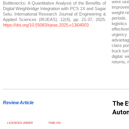
were used
Bottlenecks: A Quantitative Analysis of the Benefits of
improvem
Digital Weighbridge Integration with PCS 1X and Sagar
weight-r
Setu. International Research Journal of Engineering &
periods.
Applied Sciences (IRJEAS). 12(4), pp. 21-37, 2025.
logisti
https://doi.org/10.55083/irjeas.2025.v13i04003
effectiv
urgency f
advantage
class por
truck tur
digital 
returns, 
The E
Review Article
Auton
LICENCED UNDER
FIND ON