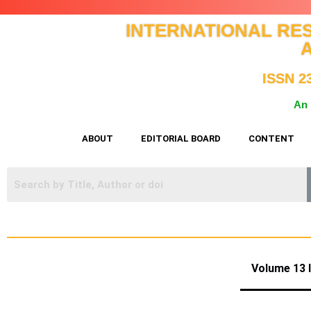
INTERNATIONAL RE
ISSN 2
An 
ABOUT
EDITORIAL BOARD
CONTENT
Volume 1