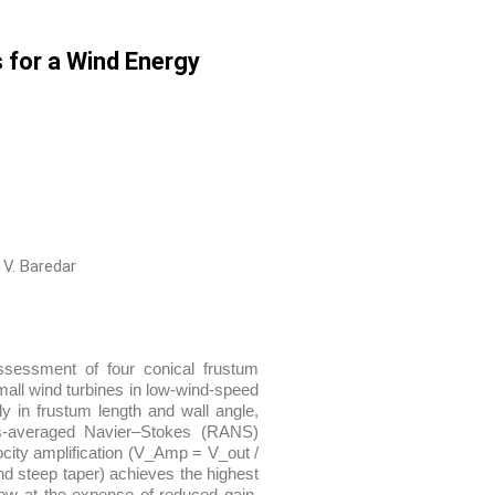
 for a Wind Energy
 V. Baredar
ssessment of four conical frustum
all wind turbines in low-wind-speed
nly in frustum length and wall angle,
ds-averaged Navier–Stokes (RANS)
ocity amplification (V_Amp = V_out /
nd steep taper) achieves the highest
ow at the expense of reduced gain.