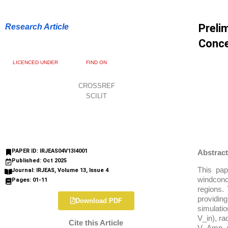
Preli
Research Article
Conce
LICENCED UNDER
FIND ON
CROSSREF
SCILIT
PAPER ID: IRJEAS04V13I4001
Abstract
Published: Oct 2025
This pap
Journal: IRJEAS, Volume 13, Issue 4
windconce
Pages: 01-11
regions. 
providin
Download PDF
simulatio
V_in), ra
Cite this Article
V_Amp, w