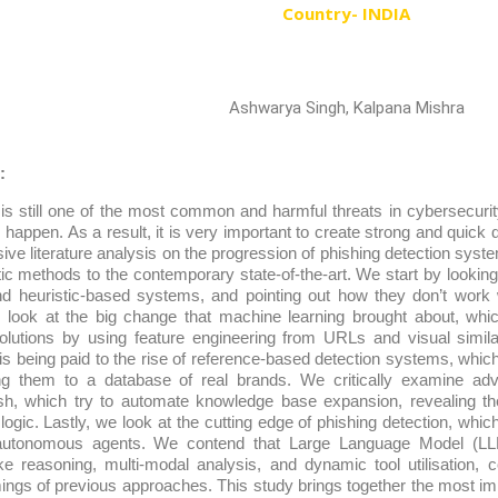
Country- INDIA
Ashwarya Singh, Kalpana Mishra
:
is still one of the most common and harmful threats in cybersecurit
happen. As a result, it is very important to create strong and quick 
ive literature analysis on the progression of phishing detection syst
tatic methods to the contemporary state-of-the-art. We start by looking
d heuristic-based systems, and pointing out how they don’t work w
 look at the big change that machine learning brought about, whi
 solutions by using feature engineering from URLs and visual simila
 is being paid to the rise of reference-based detection systems, whic
g them to a database of real brands. We critically examine 
h, which try to automate knowledge base expansion, revealing their 
e logic. Lastly, we look at the cutting edge of phishing detection, whi
autonomous agents. We contend that Large Language Model (LL
ke reasoning, multi-modal analysis, and dynamic tool utilisation, 
ngs of previous approaches. This study brings together the most imp