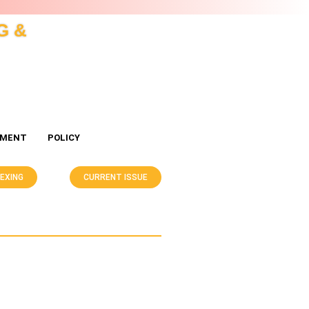
G &
EMENT
POLICY
DEXING
CURRENT ISSUE