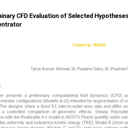
minary CFD Evaluation of Selected Hypotheses
ntrator
Country- INDIA
Tarun Kumar Ahirwar, Dr. Paulami Sahu, Dr. Prashant
:
er presents a preliminary computational fluid dynamics (CFD) a
ntrator configurations (Models A–D) intended for augmentation of sm
The designs share a fixed 3:1 inlet-to-outlet area ratio and differ o
g a controlled comparison of geometric effects. Steady Reynol
ns with the Realizable k-ε model in ANSYS Fluent quantify outlet vel
dial uniformity and turbulence kinetic energy (TKE). Model B (short a
hereas longer designs (Models C and D) yield more uniform outfl