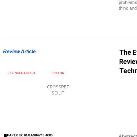
problems,
think and
The E
Review Article
Revie
Techn
LICENCED UNDER
FIND ON
CROSSREF
SCILIT
PAPER ID: IRJEAS04V13I4005
Abstract