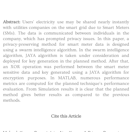
Abstract:
Users’ electricity use may be shared nearly instantly
with utilities companies on the smart grid due to Smart Meters
(SMs). The data is communicated between individuals in the
company, which has prompted privacy issues. In this paper, a
privacy-preserving method for smart meter data is designed
using a swarm intelligence algorithm. In the swarm intelligence
algorithm, JAYA algorithm is taken under consideration and
deployed for key generation in the planned method. After that,
an XOR operation was performed between the smart meter
sensitive data and key generated using a JAYA algorithm for
encryption purposes. In MATLAB, numerous performance
metrics are computed for the planned technique’s performance
evaluation. From Simulation results it is clear that the planned
method gives better results as compared to the previous
methods.
Cite this Article