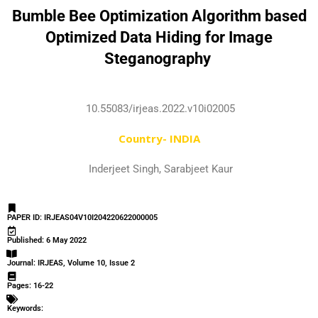
Bumble Bee Optimization Algorithm based
Optimized Data Hiding for Image
Steganography
10.55083/irjeas.2022.v10i02005
Country- INDIA
Inderjeet Singh, Sarabjeet Kaur
PAPER ID: IRJEAS04V10I204220622000005
Published: 6 May 2022
Journal: IRJEAS, Volume 10, Issue 2
Pages: 16-22
Keywords: