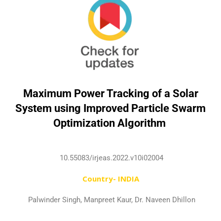
Maximum Power Tracking of a Solar
System using Improved Particle Swarm
Optimization Algorithm
10.55083/irjeas.2022.v10i02004
Country- INDIA
Palwinder Singh, Manpreet Kaur, Dr. Naveen Dhillon