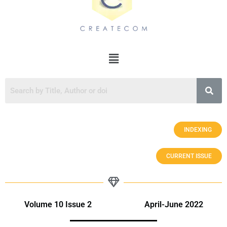
INDEXING
CURRENT ISSUE
Volume 10 Issue 2 April-June 2022