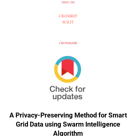
FIND ON
CROSSREF
SCILIT
CROSSMARK
A Privacy-Preserving Method for Smart
Grid Data using Swarm Intelligence
Algorithm