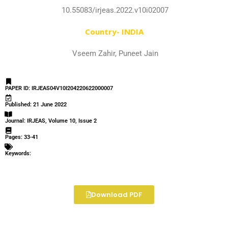
10.55083/irjeas.2022.v10i02007
Country- INDIA
Vseem Zahir, Puneet Jain
PAPER ID: IRJEAS04V10I204220622000007
Published: 21 June 2022
Journal: IRJEAS, Volume 10, Issue 2
Pages: 33-41
Keywords:
Download PDF