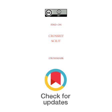
FIND ON
CROSSREF
SCILIT
CROSSMARK