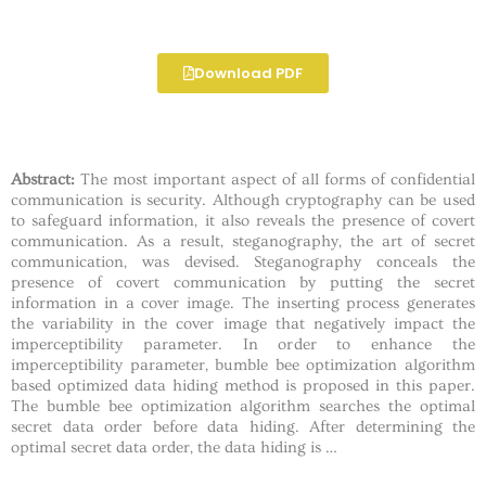
Download PDF
Abstract:
The most important aspect of all forms of confidential
communication is security. Although cryptography can be used
to safeguard information, it also reveals the presence of covert
communication. As a result, steganography, the art of secret
communication, was devised. Steganography conceals the
presence of covert communication by putting the secret
information in a cover image. The inserting process generates
the variability in the cover image that negatively impact the
imperceptibility parameter. In order to enhance the
imperceptibility parameter, bumble bee optimization algorithm
based optimized data hiding method is proposed in this paper.
The bumble bee optimization algorithm searches the optimal
secret data order before data hiding. After determining the
optimal secret data order, the data hiding is …