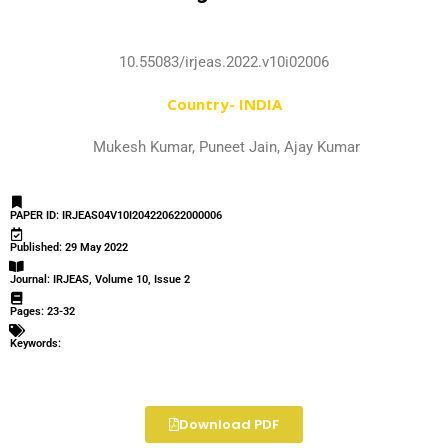
10.55083/irjeas.2022.v10i02006
Country- INDIA
Mukesh Kumar, Puneet Jain, Ajay Kumar
PAPER ID: IRJEAS04V10I204220622000006
Published: 29 May 2022
Journal: IRJEAS, Volume 10, Issue 2
Pages: 23-32
Keywords:
Download PDF