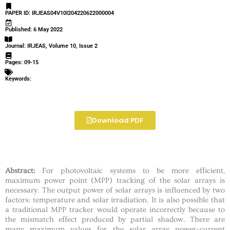
PAPER ID: IRJEAS04V10I204220622000004
Published: 6 May 2022
Journal: IRJEAS, Volume 10, Issue 2
Pages: 09-15
Keywords:
Download PDF
Abstract:
For photovoltaic systems to be more efficient,
maximum power point (MPP) tracking of the solar arrays is
necessary. The output power of solar arrays is influenced by two
factors: temperature and solar irradiation. It is also possible that
a traditional MPP tracker would operate incorrectly because to
the mismatch effect produced by partial shadow. There are
many maximum values for the solar array power–current