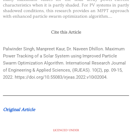
characteristics when it is partly shaded. For PV systems in partly
shadowed conditions, this research provides an MPPT approach
with enhanced particle swarm optimization algorithm….
Cite this Article
Palwinder Singh, Manpreet Kaur, Dr. Naveen Dhillon. Maximum
Power Tracking of a Solar System using Improved Particle
Swarm Optimization Algorithm. International Research Journal
of Engineering & Applied Sciences, (IRJEAS). 10(2), pp. 09-15,
2022. https://doi.org/10.55083/irjeas.2022.v10i02004.
Original Article
LICENCED UNDER