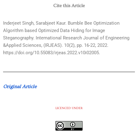
Cite this Article
Inderjeet Singh, Sarabjeet Kaur. Bumble Bee Optimization
Algorithm based Optimized Data Hiding for Image
Steganography. International Research Journal of Engineering
&Applied Sciences, (IRJEAS). 10(2), pp. 16-22, 2022.
https://doi.org/10.55083/irjeas.2022.v10i02005.
Original Article
LICENCED UNDER