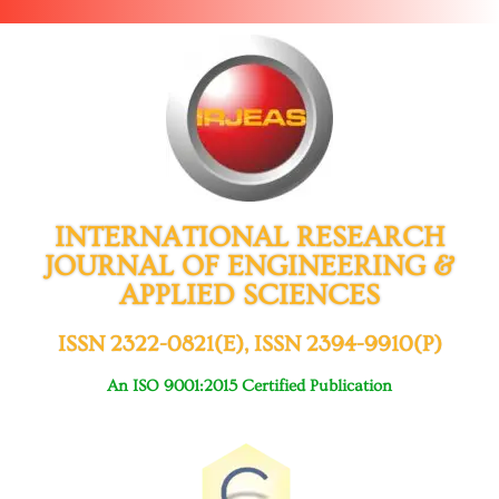
INTERNATIONAL RESEARCH
JOURNAL OF ENGINEERING &
APPLIED SCIENCES
ISSN 2322-0821(E), ISSN 2394-9910(P)
An ISO 9001:2015 Certified Publication