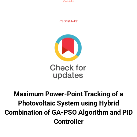
SCILIT
CROSSMARK
Maximum Power-Point Tracking of a
Photovoltaic System using Hybrid
Combination of GA-PSO Algorithm and PID
Controller