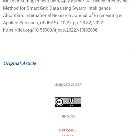
Mukesh Kumar, Puneet Jain, Ajay Kumar. A Privacy-Preserving
Method for Smart Grid Data using Swarm Intelligence
Algorithm. International Research Journal of Engineering &
Applied Sciences, (IRJEAS). 10(2), pp. 23-32, 2022.
https://doi.org/10.55083/irjeas.2022.v10i02006.
Original Article
LICENCED UNDER
FIND ON
CROSSREF