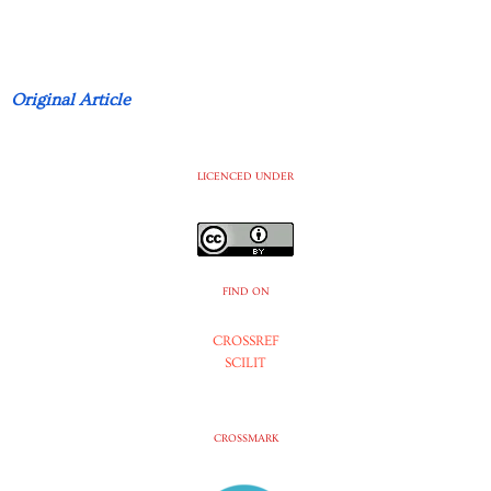
Original Article
LICENCED UNDER
FIND ON
CROSSREF
SCILIT
CROSSMARK