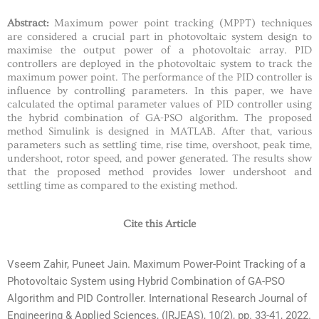
Abstract:
Maximum power point tracking (MPPT) techniques
are considered a crucial part in photovoltaic system design to
maximise the output power of a photovoltaic array. PID
controllers are deployed in the photovoltaic system to track the
maximum power point. The performance of the PID controller is
influence by controlling parameters. In this paper, we have
calculated the optimal parameter values of PID controller using
the hybrid combination of GA-PSO algorithm. The proposed
method Simulink is designed in MATLAB. After that, various
parameters such as settling time, rise time, overshoot, peak time,
undershoot, rotor speed, and power generated. The results show
that the proposed method provides lower undershoot and
settling time as compared to the existing method.
Cite this Article
Vseem Zahir, Puneet Jain. Maximum Power-Point Tracking of a
Photovoltaic System using Hybrid Combination of GA-PSO
Algorithm and PID Controller. International Research Journal of
Engineering & Applied Sciences, (IRJEAS), 10(2), pp. 33-41, 2022.