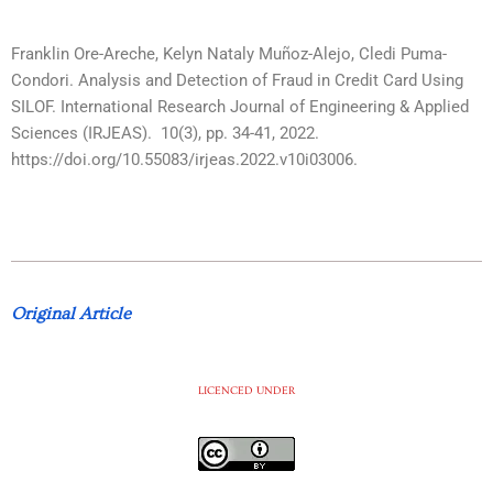
Franklin Ore-Areche, Kelyn Nataly Muñoz-Alejo, Cledi Puma-
Condori. Analysis and Detection of Fraud in Credit Card Using
SILOF. International Research Journal of Engineering & Applied
Sciences (IRJEAS). 10(3), pp. 34-41, 2022.
https://doi.org/10.55083/irjeas.2022.v10i03006.
Original Article
LICENCED UNDER