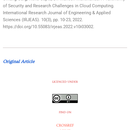
of Security and Research Challenges in Cloud Computing.
International Research Journal of Engineering & Applied
Sciences (IRJEAS). 10(3), pp. 10-23, 2022.
https://doi.org/10.55083/irjeas.2022.v10i03002.
Original Article
LICENCED UNDER
FIND ON
CROSSREF