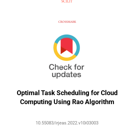
SCILIT
CROSSMARK
Optimal Task Scheduling for Cloud
Computing Using Rao Algorithm
10.55083/irjeas.2022.v10i03003