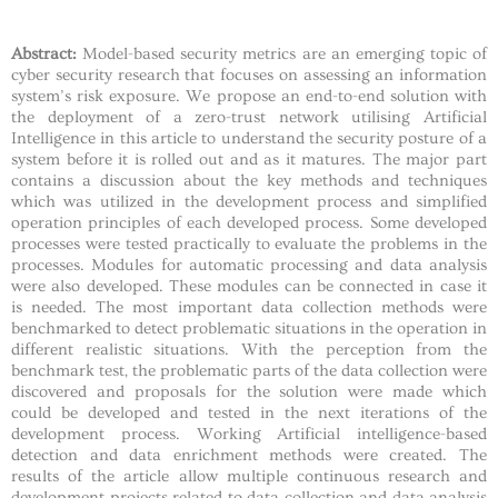
Abstract:
Model-based security metrics are an emerging topic of
cyber security research that focuses on assessing an information
system’s risk exposure. We propose an end-to-end solution with
the deployment of a zero-trust network utilising Artificial
Intelligence in this article to understand the security posture of a
system before it is rolled out and as it matures. The major part
contains a discussion about the key methods and techniques
which was utilized in the development process and simplified
operation principles of each developed process. Some developed
processes were tested practically to evaluate the problems in the
processes. Modules for automatic processing and data analysis
were also developed. These modules can be connected in case it
is needed. The most important data collection methods were
benchmarked to detect problematic situations in the operation in
different realistic situations. With the perception from the
benchmark test, the problematic parts of the data collection were
discovered and proposals for the solution were made which
could be developed and tested in the next iterations of the
development process. Working Artificial intelligence-based
detection and data enrichment methods were created. The
results of the article allow multiple continuous research and
development projects related to data collection and data analysis