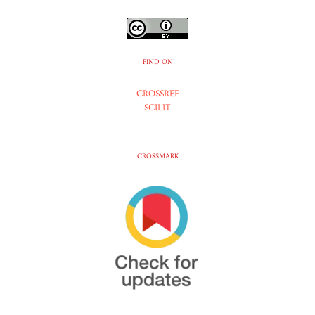
FIND ON
CROSSREF
SCILIT
CROSSMARK