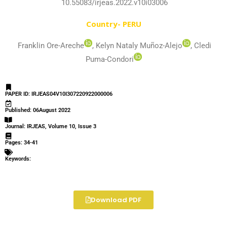
10.55083/irjeas.2022.v10i03006
Country- PERU
Franklin Ore-Areche
, Kelyn Nataly Muñoz-Alejo
, Cledi
Puma-Condori
PAPER ID: IRJEAS04V10I307220922000006
Published: 06August 2022
Journal: IRJEAS, Volume 10, Issue 3
Pages: 34-41
Keywords:
Download PDF