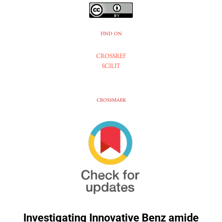
FIND ON
CROSSREF
SCILIT
CROSSMARK
Investigating Innovative Benz amide