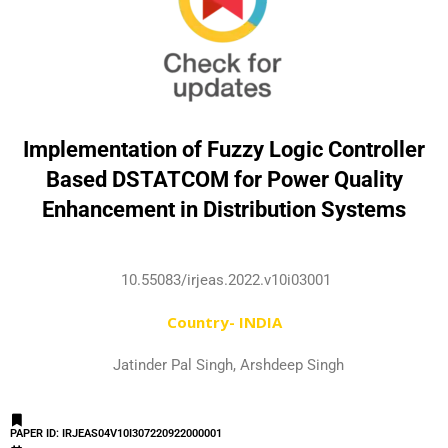
Implementation of Fuzzy Logic Controller
Based DSTATCOM for Power Quality
Enhancement in Distribution Systems
10.55083/irjeas.2022.v10i03001
Country- INDIA
Jatinder Pal Singh, Arshdeep Singh
PAPER ID: IRJEAS04V10I307220922000001