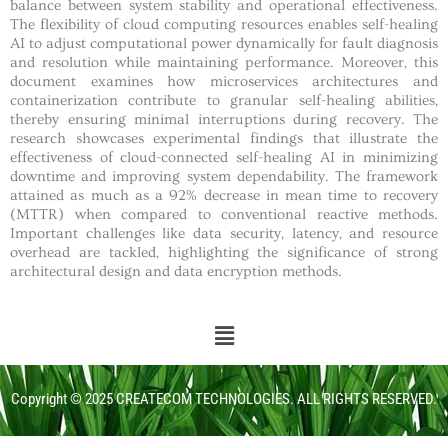
balance between system stability and operational effectiveness.
The flexibility of cloud computing resources enables self-healing
AI to adjust computational power dynamically for fault diagnosis
and resolution while maintaining performance. Moreover, this
document examines how microservices architectures and
containerization contribute to granular self-healing abilities,
thereby ensuring minimal interruptions during recovery. The
research showcases experimental findings that illustrate the
effectiveness of cloud-connected self-healing AI in minimizing
downtime and improving system dependability. The framework
attained as much as a 92% decrease in mean time to recovery
(MTTR) when compared to conventional reactive methods.
Important challenges like data security, latency, and resource
overhead are tackled, highlighting the significance of strong
architectural design and data encryption methods.
Copyright © 2025 CREATECOM TECHNOLOGIES. ALL RIGHTS RESERVED.