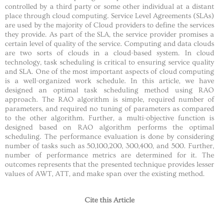
controlled by a third party or some other individual at a distant
place through cloud computing. Service Level Agreements (SLAs)
are used by the majority of Cloud providers to define the services
they provide. As part of the SLA, the service provider promises a
certain level of quality of the service. Computing and data clouds
are two sorts of clouds in a cloud-based system. In cloud
technology, task scheduling is critical to ensuring service quality
and SLA. One of the most important aspects of cloud computing
is a well-organized work schedule. In this article, we have
designed an optimal task scheduling method using RAO
approach. The RAO algorithm is simple, required number of
parameters, and required no tuning of parameters as compared
to the other algorithm. Further, a multi-objective function is
designed based on RAO algorithm performs the optimal
scheduling. The performance evaluation is done by considering
number of tasks such as 50,100,200, 300,400, and 500. Further,
number of performance metrics are determined for it. The
outcomes represents that the presented technique provides lesser
values of AWT, ATT, and make span over the existing method.
Cite this Article