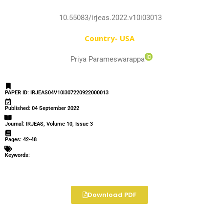
10.55083/irjeas.2022.v10i03013
Country- USA
Priya Parameswarappa
PAPER ID: IRJEAS04V10I307220922000013
Published: 04 September 2022
Journal: IRJEAS, Volume 10, Issue 3
Pages: 42-48
Keywords:
Download PDF