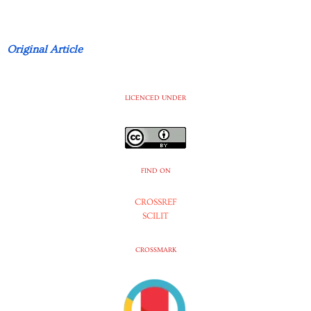
Original Article
LICENCED UNDER
FIND ON
CROSSREF
SCILIT
CROSSMARK