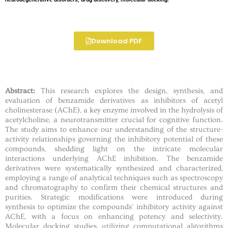
Download PDF
Abstract:
This research explores the design, synthesis, and
evaluation of benzamide derivatives as inhibitors of acetyl
cholinesterase (AChE), a key enzyme involved in the hydrolysis of
acetylcholine, a neurotransmitter crucial for cognitive function.
The study aims to enhance our understanding of the structure-
activity relationships governing the inhibitory potential of these
compounds, shedding light on the intricate molecular
interactions underlying AChE inhibition. The benzamide
derivatives were systematically synthesized and characterized,
employing a range of analytical techniques such as spectroscopy
and chromatography to confirm their chemical structures and
purities. Strategic modifications were introduced during
synthesis to optimize the compounds’ inhibitory activity against
AChE, with a focus on enhancing potency and selectivity.
Molecular docking studies, utilizing computational algorithms