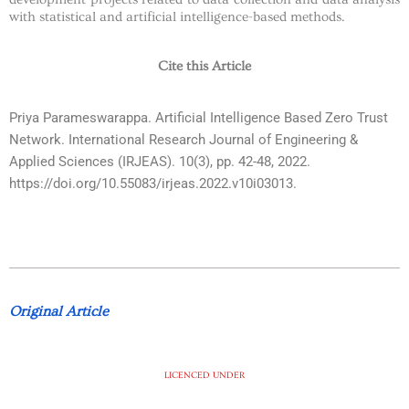
with statistical and artificial intelligence-based methods.
Cite this Article
Priya Parameswarappa. Artificial Intelligence Based Zero Trust
Network. International Research Journal of Engineering &
Applied Sciences (IRJEAS). 10(3), pp. 42-48, 2022.
https://doi.org/10.55083/irjeas.2022.v10i03013.
Original Article
LICENCED UNDER