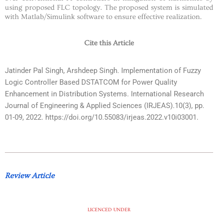
using proposed FLC topology. The proposed system is simulated
with Matlab/Simulink software to ensure effective realization.
Cite this Article
Jatinder Pal Singh, Arshdeep Singh. Implementation of Fuzzy
Logic Controller Based DSTATCOM for Power Quality
Enhancement in Distribution Systems. International Research
Journal of Engineering & Applied Sciences (IRJEAS).10(3), pp.
01-09, 2022. https://doi.org/10.55083/irjeas.2022.v10i03001.
Review Article
LICENCED UNDER