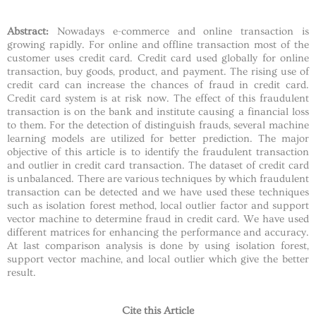
Abstract:
Nowadays e-commerce and online transaction is
growing rapidly. For online and offline transaction most of the
customer uses credit card. Credit card used globally for online
transaction, buy goods, product, and payment. The rising use of
credit card can increase the chances of fraud in credit card.
Credit card system is at risk now. The effect of this fraudulent
transaction is on the bank and institute causing a financial loss
to them. For the detection of distinguish frauds, several machine
learning models are utilized for better prediction. The major
objective of this article is to identify the fraudulent transaction
and outlier in credit card transaction. The dataset of credit card
is unbalanced. There are various techniques by which fraudulent
transaction can be detected and we have used these techniques
such as isolation forest method, local outlier factor and support
vector machine to determine fraud in credit card. We have used
different matrices for enhancing the performance and accuracy.
At last comparison analysis is done by using isolation forest,
support vector machine, and local outlier which give the better
result.
Cite this Article