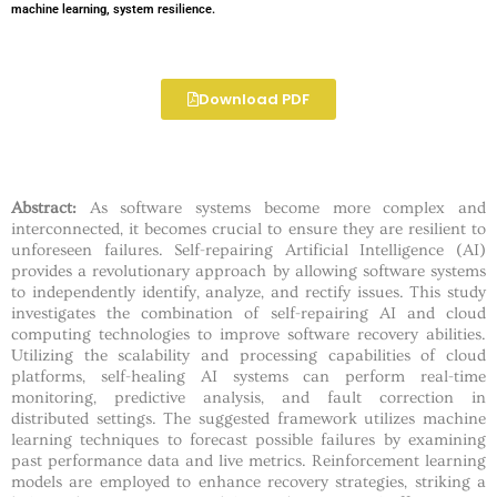
machine learning, system resilience.
Download PDF
Abstract:
As software systems become more complex and
interconnected, it becomes crucial to ensure they are resilient to
unforeseen failures. Self-repairing Artificial Intelligence (AI)
provides a revolutionary approach by allowing software systems
to independently identify, analyze, and rectify issues. This study
investigates the combination of self-repairing AI and cloud
computing technologies to improve software recovery abilities.
Utilizing the scalability and processing capabilities of cloud
platforms, self-healing AI systems can perform real-time
monitoring, predictive analysis, and fault correction in
distributed settings. The suggested framework utilizes machine
learning techniques to forecast possible failures by examining
past performance data and live metrics. Reinforcement learning
models are employed to enhance recovery strategies, striking a