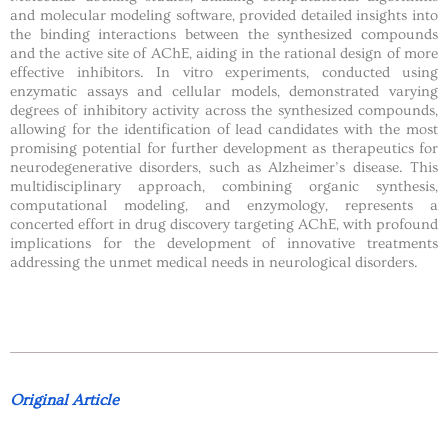
and molecular modeling software, provided detailed insights into
the binding interactions between the synthesized compounds
and the active site of AChE, aiding in the rational design of more
effective inhibitors. In vitro experiments, conducted using
enzymatic assays and cellular models, demonstrated varying
degrees of inhibitory activity across the synthesized compounds,
allowing for the identification of lead candidates with the most
promising potential for further development as therapeutics for
neurodegenerative disorders, such as Alzheimer’s disease. This
multidisciplinary approach, combining organic synthesis,
computational modeling, and enzymology, represents a
concerted effort in drug discovery targeting AChE, with profound
implications for the development of innovative treatments
addressing the unmet medical needs in neurological disorders.
Original Article