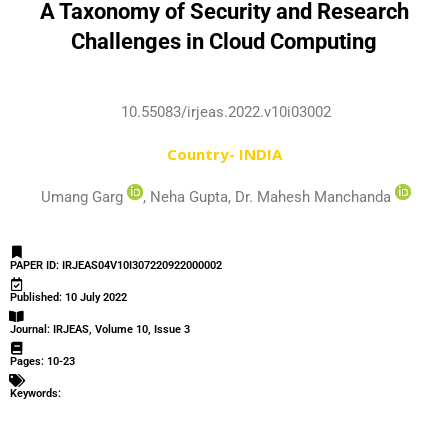
A Taxonomy of Security and Research
Challenges in Cloud Computing
10.55083/irjeas.2022.v10i03002
Country- INDIA
Umang Garg
, Neha Gupta, Dr. Mahesh Manchanda
PAPER ID: IRJEAS04V10I307220922000002
Published: 10 July 2022
Journal: IRJEAS, Volume 10, Issue 3
Pages: 10-23
Keywords: