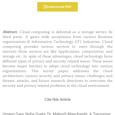
Download PDF
Abstract:
Cloud computing is delivered as a storage service by
third party. It gains wide acceptance from various Business
organizations & Information Technology (IT) Industries. Cloud
computing provides various services to users through the
internet; those services are like Applications, computation, and
storage etc. In spite of these advantages, cloud technology faces
different types of privacy and security related issues. These issues
become major barriers to adopt cloud technology into various
organizations. This survey paper addresses the cloud
architecture, various security and privacy issues, challenges and
threats, attacks, and future research directions to overcome the
security and privacy related problems in the cloud environment.
Cite this Article
Umang Garg, Neha Gupta, Dr. Mahesh Manchanda. A Taxonomy