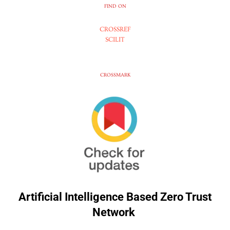
FIND ON
CROSSREF
SCILIT
CROSSMARK
Artificial Intelligence Based Zero Trust
Network