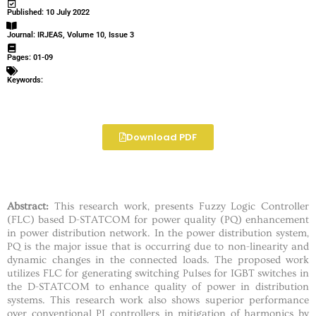
Published: 10 July 2022
Journal: IRJEAS, Volume 10, Issue 3
Pages: 01-09
Keywords:
Download PDF
Abstract:
This research work, presents Fuzzy Logic Controller
(FLC) based D-STATCOM for power quality (PQ) enhancement
in power distribution network. In the power distribution system,
PQ is the major issue that is occurring due to non-linearity and
dynamic changes in the connected loads. The proposed work
utilizes FLC for generating switching Pulses for IGBT switches in
the D-STATCOM to enhance quality of power in distribution
systems. This research work also shows superior performance
over conventional PI controllers in mitigation of harmonics by