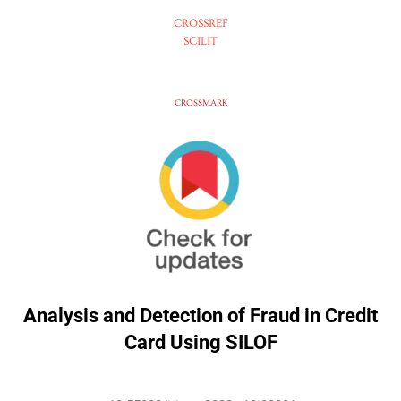
CROSSREF
SCILIT
CROSSMARK
Analysis and Detection of Fraud in Credit
Card Using SILOF