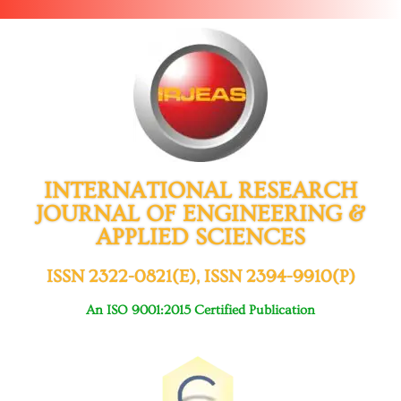
INTERNATIONAL RESEARCH
JOURNAL OF ENGINEERING &
APPLIED SCIENCES
ISSN 2322-0821(E), ISSN 2394-9910(P)
An ISO 9001:2015 Certified Publication