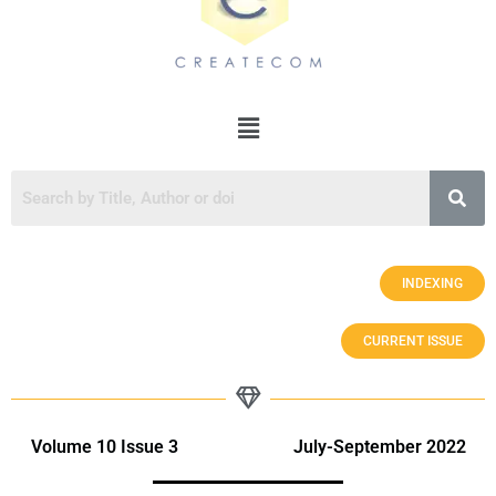
INDEXING
CURRENT ISSUE
Volume 10 Issue 3 July-September 2022