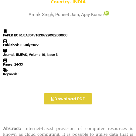
Country- INDIA
Amrik Singh, Puneet Jain, Ajay Kumar
PAPER ID: IRJEAS04V10I307220922000003
Published: 10 July 2022
Journal: IRJEAS, Volume 10, Issue 3
Pages: 24-33
Keywords:
Download PDF
Abstract:
Internet-based provision of computer resources is
known as cloud computing. It is possible to utilise data that is