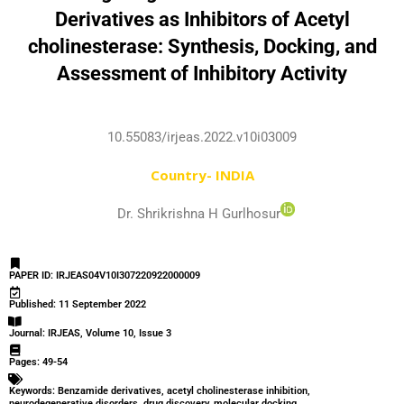
Derivatives as Inhibitors of Acetyl
cholinesterase: Synthesis, Docking, and
Assessment of Inhibitory Activity
10.55083/irjeas.2022.v10i03009
Country- INDIA
Dr. Shrikrishna H Gurlhosur
PAPER ID: IRJEAS04V10I307220922000009
Published: 11 September 2022
Journal: IRJEAS, Volume 10, Issue 3
Pages: 49-54
Keywords: Benzamide derivatives, acetyl cholinesterase inhibition,
neurodegenerative disorders, drug discovery, molecular docking.