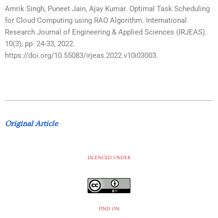
Amrik Singh, Puneet Jain, Ajay Kumar. Optimal Task Scheduling
for Cloud Computing using RAO Algorithm. International
Research Journal of Engineering & Applied Sciences (IRJEAS).
10(3), pp. 24-33, 2022.
https://doi.org/10.55083/irjeas.2022.v10i03003.
Original Article
LICENCED UNDER
FIND ON