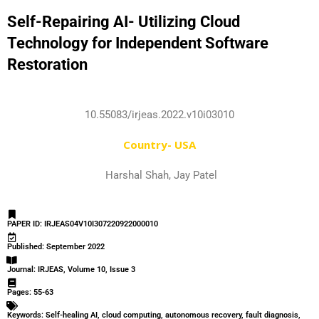
Self-Repairing AI- Utilizing Cloud
Technology for Independent Software
Restoration
10.55083/irjeas.2022.v10i03010
Country- USA
Harshal Shah, Jay Patel
PAPER ID: IRJEAS04V10I307220922000010
Published: September 2022
Journal: IRJEAS, Volume 10, Issue 3
Pages: 55-63
Keywords: Self-healing AI, cloud computing, autonomous recovery, fault diagnosis,