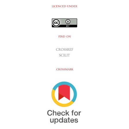
LICENCED UNDER
FIND ON
CROSSREF
SCILIT
CROSSMARK